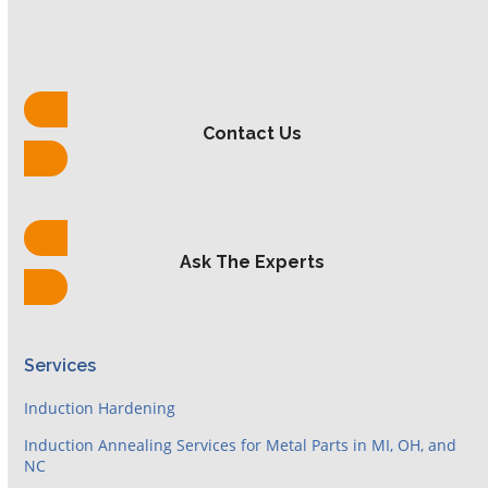
Contact Us
Ask The Experts
Services
Induction Hardening
Induction Annealing Services for Metal Parts in MI, OH, and
NC