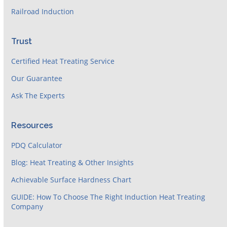
Railroad Induction
Trust
Certified Heat Treating Service
Our Guarantee
Ask The Experts
Resources
PDQ Calculator
Blog: Heat Treating & Other Insights
Achievable Surface Hardness Chart
GUIDE: How To Choose The Right Induction Heat Treating
Company