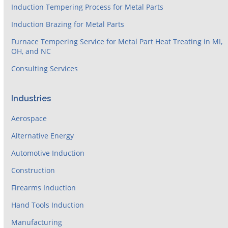
Induction Tempering Process for Metal Parts
Induction Brazing for Metal Parts
Furnace Tempering Service for Metal Part Heat Treating in MI,
OH, and NC
Consulting Services
Industries
Aerospace
Alternative Energy
Automotive Induction
Construction
Firearms Induction
Hand Tools Induction
Manufacturing