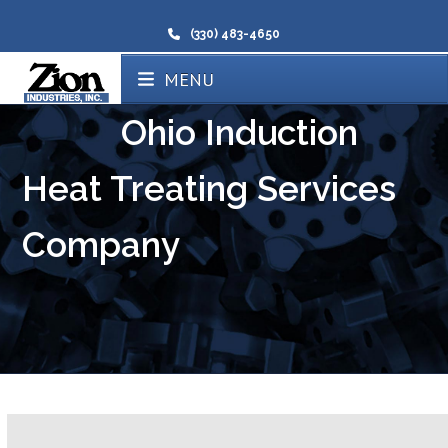
(330) 483-4650
MENU
Ohio Induction
Heat Treating Services
Company
Certified Induction Heating Ohio