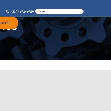
SEARCH
(330) 483-4650
ries
QUOTE
Our Services
Induction Hardening
Induction Annealing Services
for Metal Parts in MI, OH, and
NC
Induction Tempering