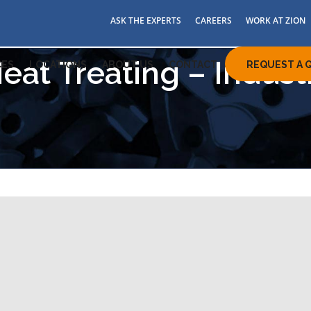
ASK THE EXPERTS
CAREERS
WORK AT ZION
eat Treating – Indust
ES
LOCATIONS
ABOUT US
CONTACT
REQUEST A 
eating services in Ohio,
arolina
on Industries, a leader in induction heat treating since
77, is ready to assist you with all your induction heating