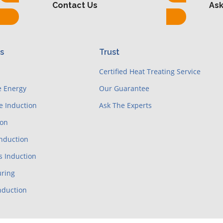
Contact Us
Ask
es
Trust
e
Certified Heat Treating Service
e Energy
Our Guarantee
e Induction
Ask The Experts
ion
Induction
s Induction
ring
nduction