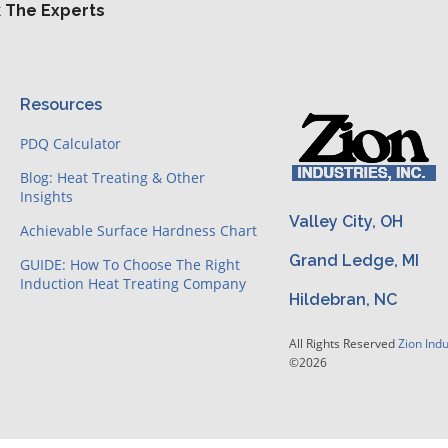
 The Experts
Resources
PDQ Calculator
Blog: Heat Treating & Other
Insights
Valley City, OH
Achievable Surface Hardness Chart
Grand Ledge, MI
GUIDE: How To Choose The Right
Induction Heat Treating Company
Hildebran, NC
All Rights Reserved
Zion Indu
©2026