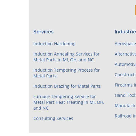
Services
Industri
Induction Hardening
Aerospac
Induction Annealing Services for
Alternativ
Metal Parts in MI, OH, and NC
Automotiv
Induction Tempering Process for
Construct
Metal Parts
Firearms 
Induction Brazing for Metal Parts
Hand Tool
Furnace Tempering Service for
Metal Part Heat Treating in MI, OH,
Manufactu
and NC
Railroad I
Consulting Services