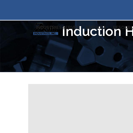
Induction H
INDUSTRIES SERVED
SERVICES
RESOURC
Professional heat tr
Michigan & North C
Zi
19